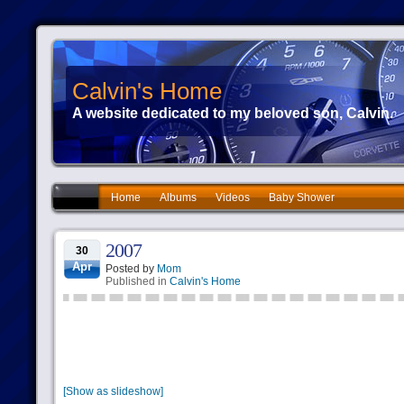
Calvin's Home
A website dedicated to my beloved son, Calvin.
Home
Albums
Videos
Baby Shower
2007
30
Apr
Posted by
Mom
Published in
Calvin's Home
[Show as slideshow]