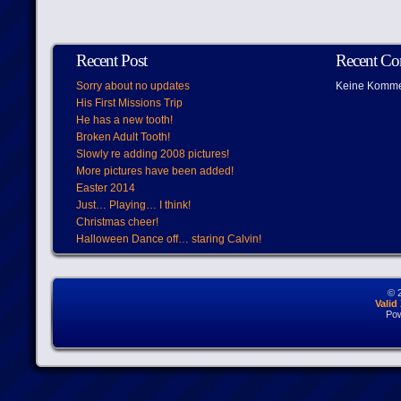
Recent Post
Recent C
Sorry about no updates
Keine Komme
His First Missions Trip
He has a new tooth!
Broken Adult Tooth!
Slowly re adding 2008 pictures!
More pictures have been added!
Easter 2014
Just… Playing… I think!
Christmas cheer!
Halloween Dance off… staring Calvin!
© 
Vali
Po