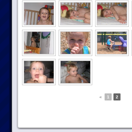
◄
1
2