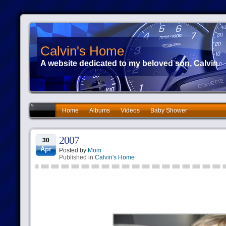
Calvin's Home
A website dedicated to my beloved son, Calvin.
Home
Albums
Videos
Baby Shower
2007
30
Apr
Posted by
Mom
Published in
Calvin's Home