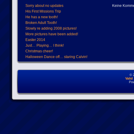
Sorry about no updates
Keine Komme
His First Missions Trip
He has a new tooth!
Broken Adult Tooth!
Slowly re adding 2008 pictures!
More pictures have been added!
Easter 2014
Just… Playing… I think!
Christmas cheer!
Halloween Dance off… staring Calvin!
© 
Vali
Po