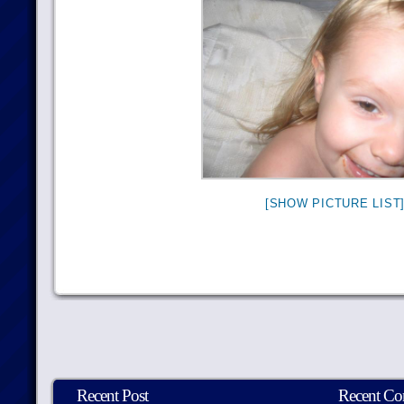
[SHOW PICTURE LIST
Recent Post
Recent C