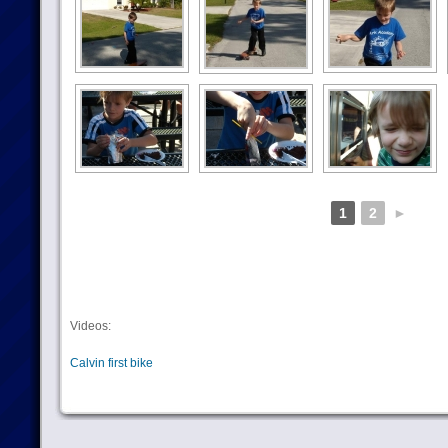
1
2
►
Videos:
Calvin first bike