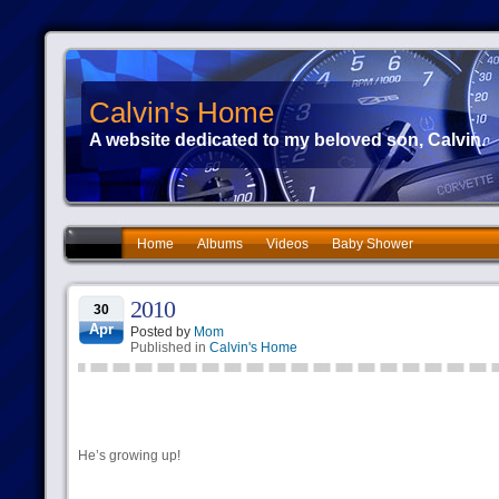
Calvin's Home
A website dedicated to my beloved son, Calvin.
Home
Albums
Videos
Baby Shower
2010
30
Apr
Posted by
Mom
Published in
Calvin's Home
He’s growing up!