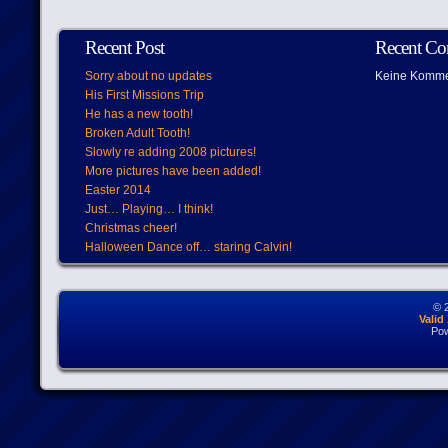
Recent Post
Recent C
Sorry about no updates
Keine Komme
His First Missions Trip
He has a new tooth!
Broken Adult Tooth!
Slowly re adding 2008 pictures!
More pictures have been added!
Easter 2014
Just… Playing… I think!
Christmas cheer!
Halloween Dance off… staring Calvin!
© 
Vali
Po