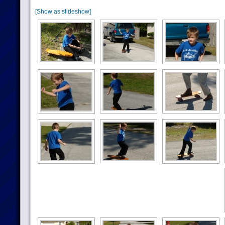
[Show as slideshow]